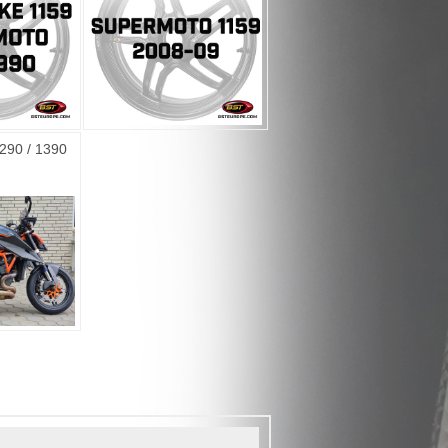
290 / 1390