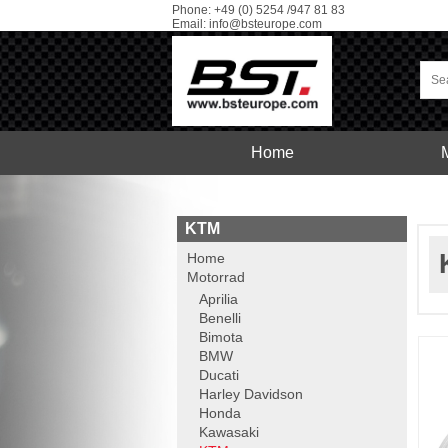
Phone: +49 (0) 5254 /947 81 83
Email:
info@bsteurope.com
Home
Car
Service
KTM
Home
Motorrad
Aprilia
Benelli
Bimota
BMW
Ducati
Harley Davidson
Honda
Kawasaki