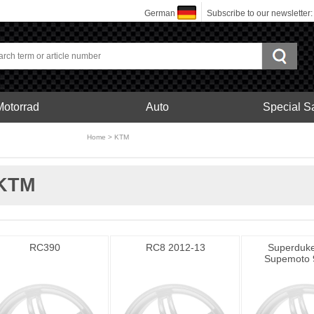
German
Subscribe to our newsletter
Motorrad
Auto
Special S
bonfelgen
Home
>
KTM
Motorrad
KTM
RC390
RC8 2012-13
Superduke
Supemoto 