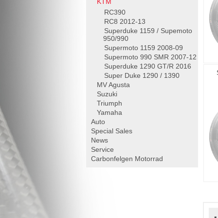
KTM
RC390
RC8 2012-13
Superduke 1159 / Supemoto
950/990
Supermoto 1159 2008-09
Supermoto 990 SMR 2007-12
Superduke 1290 GT/R 2016
Super Duke 1290 / 1390
MV Agusta
Suzuki
Triumph
Yamaha
Auto
Special Sales
News
Service
Carbonfelgen
Motorrad