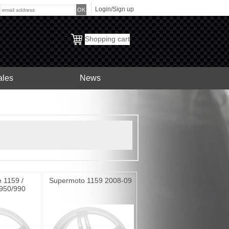
Login/Sign up
:
Shopping cart
ales
News
 1159 /
Supermoto 1159 2008-09
950/990