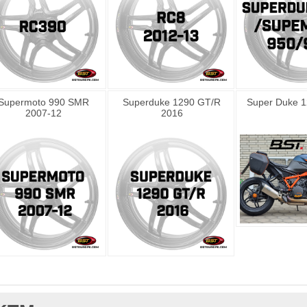
Supermoto 990 SMR
Superduke 1290 GT/R
Super Duke 1
2007-12
2016