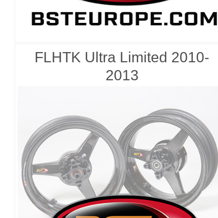
FLHTK Ultra Limited 2010-
2013