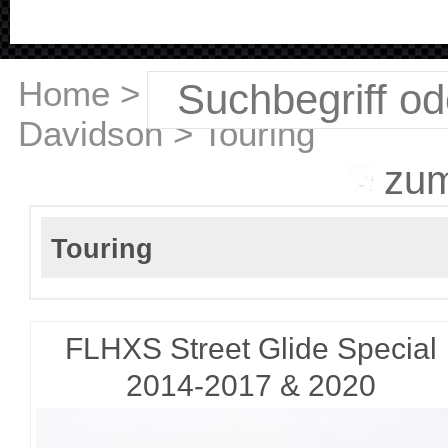
Home
>
Harley
Davidson
>
Touring
zu
Touring
FLHXS Street Glide Special
2014-2017 & 2020