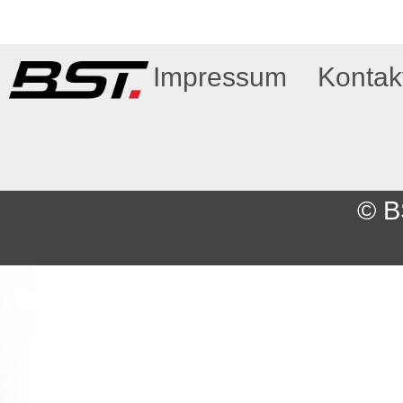
Impressum
Kontak
© B