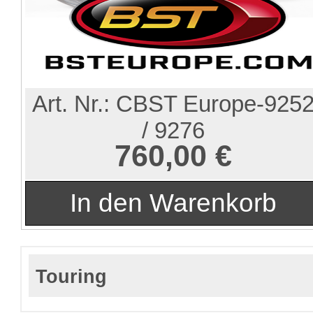
Art. Nr.:
CBST Europe-925
/ 9276
760,00 €
Touring