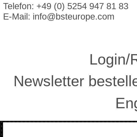
Telefon: +49 (0) 5254 947 81 83
E-Mail:
info@bsteurope.com
Login/R
Newsletter bestell
Eng