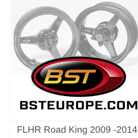
FLHR Road King 2009 -2014