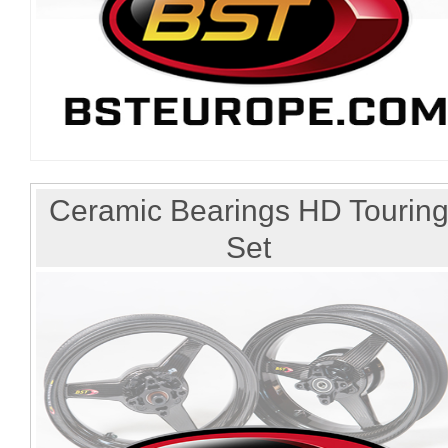
Ceramic Bearings HD Tourin
Set