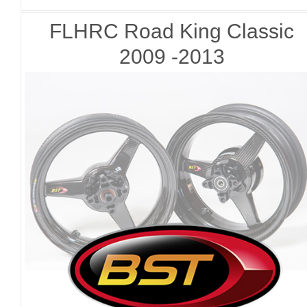
FLHRC Road King Classic
2009 -2013