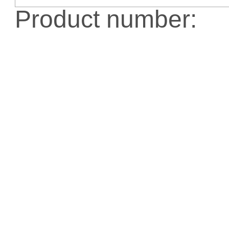
Product number: