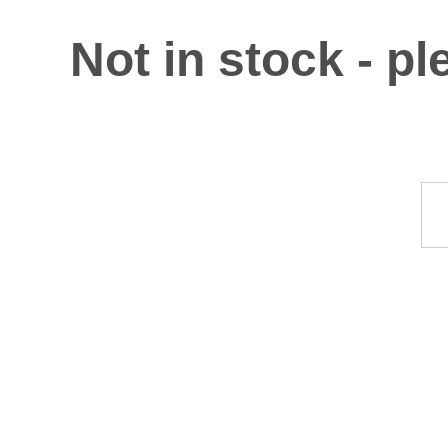
Not in stock - p