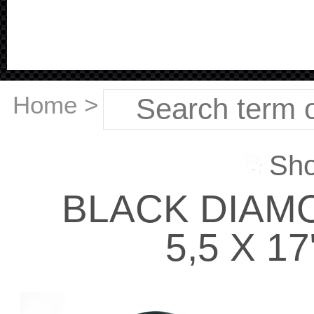
Home
>
Sho
BLACK DIAM
5,5 X 17