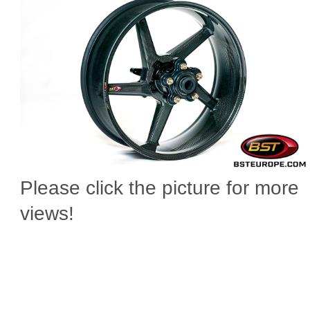
Please click the picture for more
views!