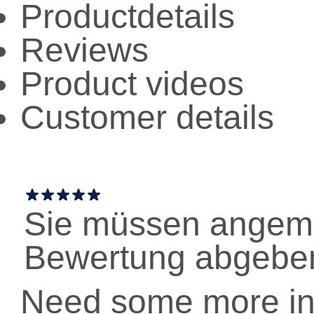
Productdetails
Reviews
Product videos
Customer details
Sie müssen angeme
Bewertung abgebe
Need some more in