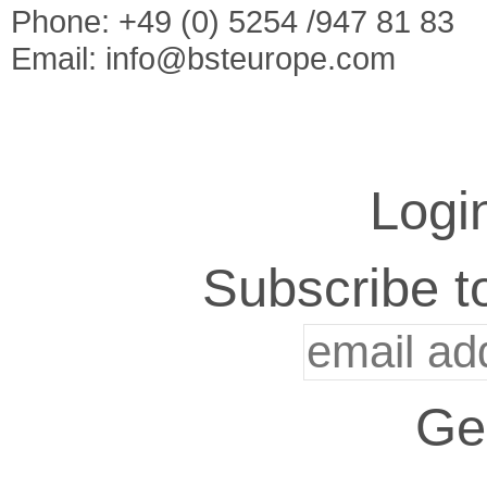
Phone: +49 (0) 5254 /947 81 83
Email:
info@bsteurope.com
Logi
Subscribe to
Ge