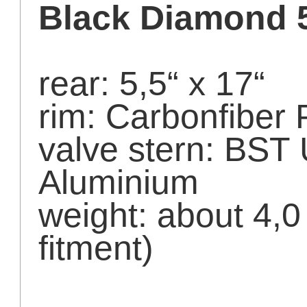
Black Diamond 
rear: 5,5“ x 17“
rim: Carbonfiber 
valve stern: BST
Aluminium
weight: about 4,
fitment)