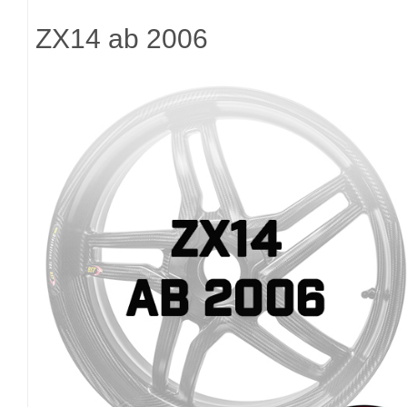
ZX14 ab 2006