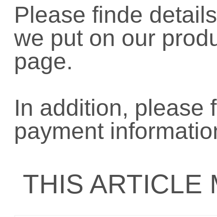
Please finde details
we put on our prod
page.
In addition, please 
payment informatio
THIS ARTICLE