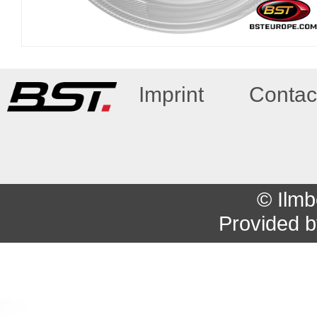
Imprint
Contac
© Ilmb
Provided 