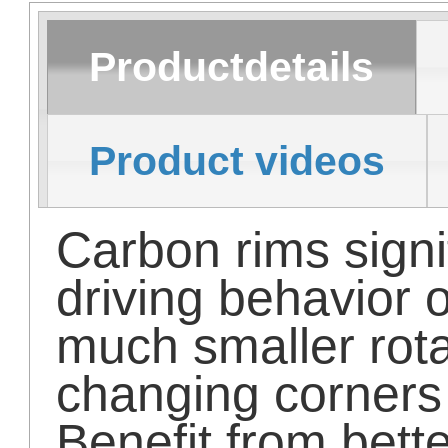
Productdetails
Product videos
Carbon rims signi
driving behavior 
much smaller rot
changing corners
Benefit from bett