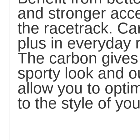
and stronger acce
the racetrack. Ca
plus in everyday r
The carbon gives 
sporty look and ou
allow you to opti
to the style of yo