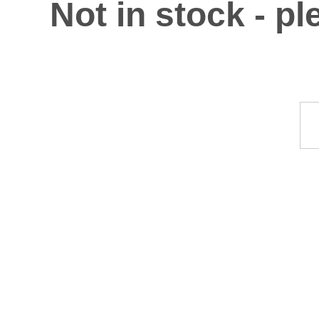
Not in stock - p