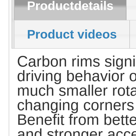
Productdetails
Product videos
Carbon rims signi
driving behavior 
much smaller rot
changing corners
Benefit from bett
and stronger acce