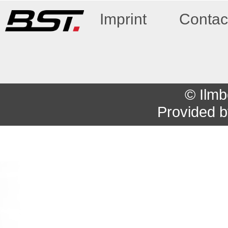
Imprint
Contac
© Ilmb
Provided 