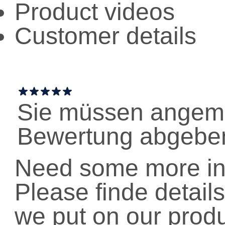
Product videos
Customer details
Sie müssen angeme
Bewertung abgebe
Need some more in
Please finde details
we put on our prod