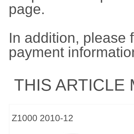
page.
In addition, please 
payment informatio
THIS ARTICLE
Z1000 2010-12