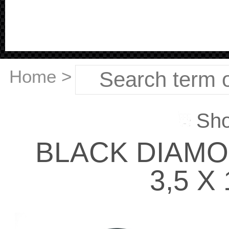
Home
>
Sho
BLACK DIAM
3,5 X 