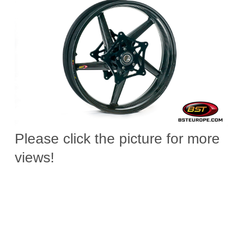
Please click the picture for more
views!