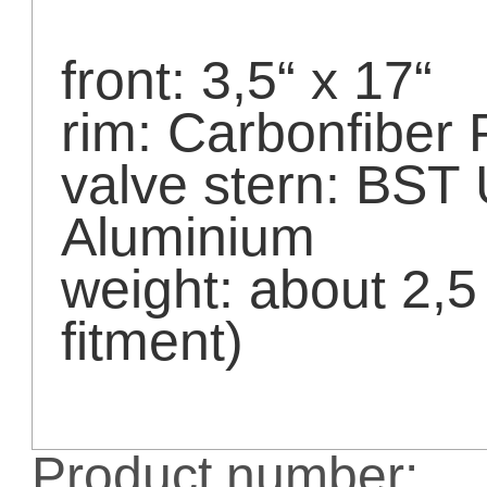
front: 3,5“ x 17“
rim: Carbonfiber 
valve stern: BST
Aluminium
weight: about 2,
fitment)
Product number: