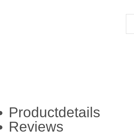
Productdetails
Reviews