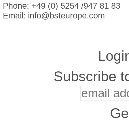
Phone: +49 (0) 5254 /947 81 83
Email:
info@bsteurope.com
Logi
Subscribe to
Ge