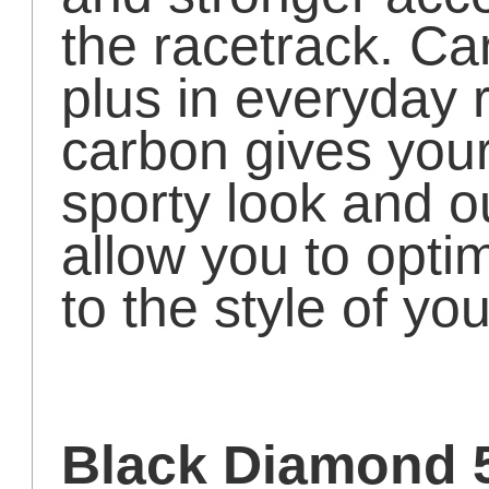
the racetrack. Ca
plus in everyday r
carbon gives your
sporty look and ou
allow you to opti
to the style of yo
Black Diamond 