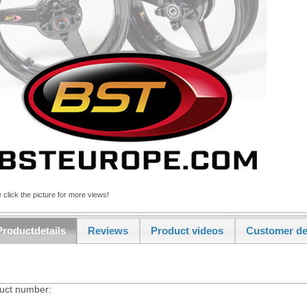
 click the picture for more views!
Productdetails
Reviews
Product videos
Customer de
uct number: