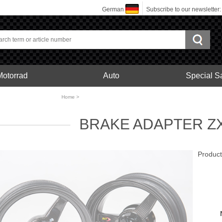
German
Subscribe to our newsletter
Motorrad
Auto
Special S
bonfelgen
Home
>
Motorrad
BRAKE ADAPTER ZX
Produc