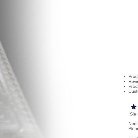
Prod
Revi
Prod
Cust
Sie
Need
Plea