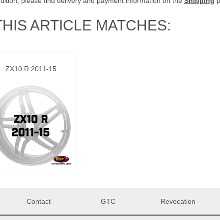
ddition, please find delivery and payment information on the
Shipping
p
THIS ARTICLE MATCHES:
ZX10 R 2011-15
Contact
GTC
Revocation