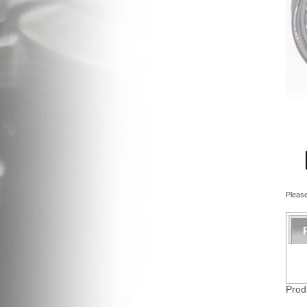
Please
Prod