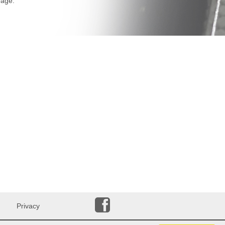
age.
Privacy