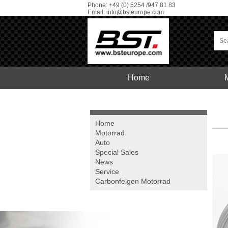
Phone: +49 (0) 5254 /947 81 83
Email:
info@bsteurope.com
Home
Car
Service
Home
Motorrad
Auto
Special Sales
News
Service
Carbonfelgen
Motorrad