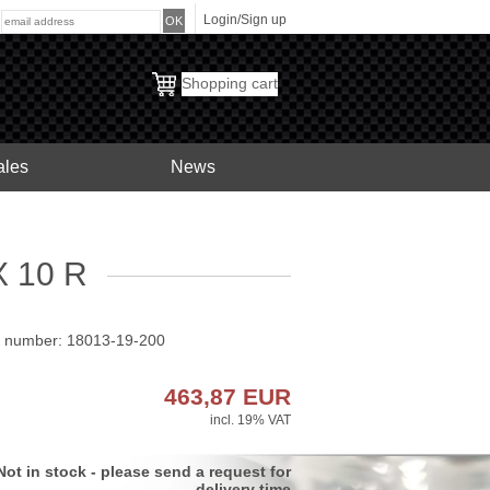
Login/Sign up
:
Shopping cart
ales
News
 10 R
t number: 18013-19-200
463,87
EUR
incl. 19% VAT
Not in stock - please send a request for
delivery time