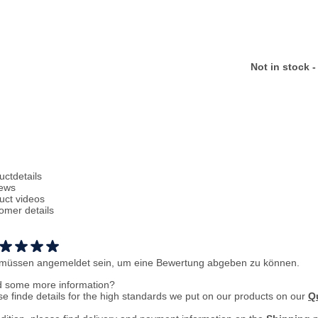
Not in stock -
uctdetails
ews
uct videos
omer details
 müssen angemeldet sein, um eine Bewertung abgeben zu können.
 some more information?
se finde details for the high standards we put on our products on our
Qu