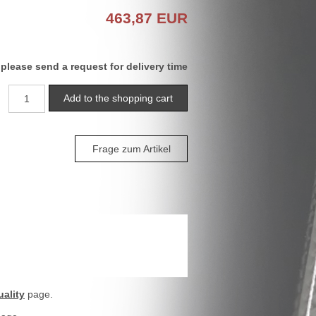
463,87
EUR
 please send a request for delivery time
Frage zum Artikel
ality
page.