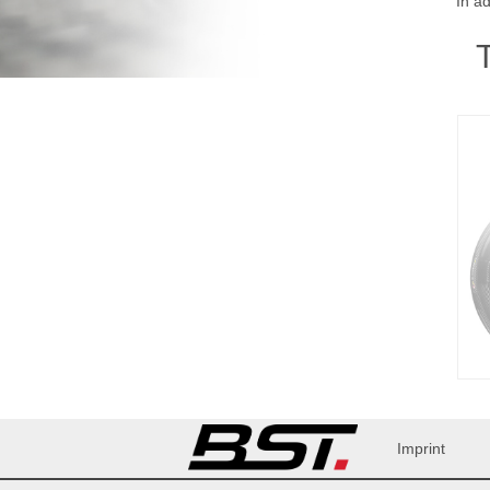
In a
Imprint