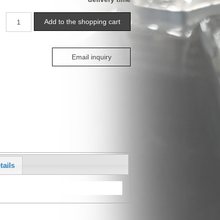
Email inquiry
tails