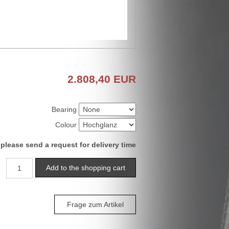
2.808,40
EUR
Bearing
Colour
 please send a request for delivery time
Frage zum Artikel