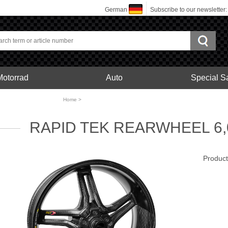
German
Subscribe to our newsletter
Motorrad
Auto
Special S
bonfelgen
Home
>
Motorrad
RAPID TEK REARWHEEL 6,0
Produc