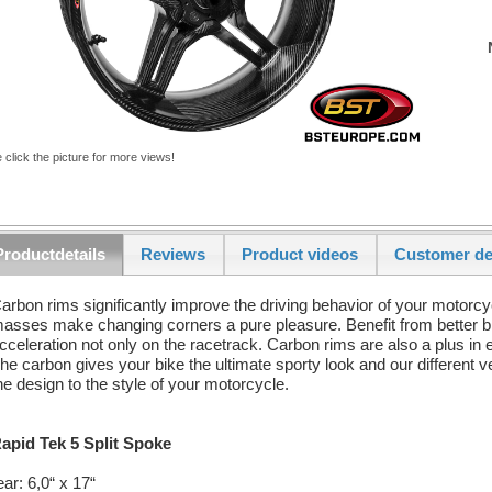
 click the picture for more views!
Productdetails
Reviews
Product videos
Customer de
arbon rims significantly improve the driving behavior of your motorcy
asses make changing corners a pure pleasure. Benefit from better b
cceleration not only on the racetrack. Carbon rims are also a plus in e
he carbon gives your bike the ultimate sporty look and our different v
he design to the style of your motorcycle.
apid Tek 5 Split Spoke
ear: 6,0“ x 17“