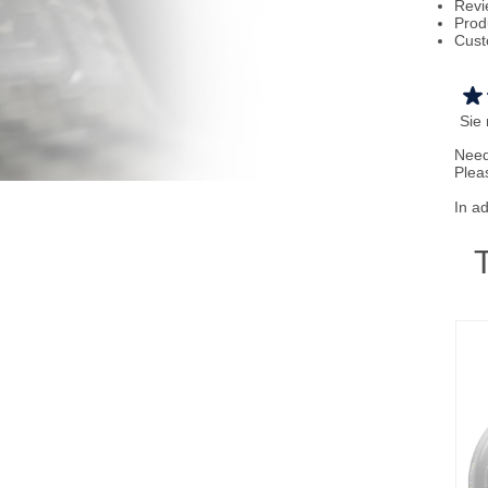
Revi
Prod
Cust
Sie
Need
Plea
In a