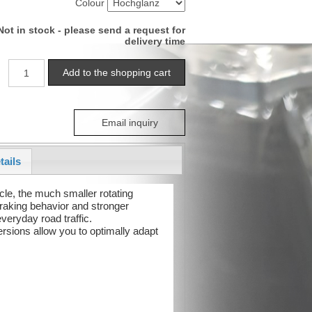
Colour
Not in stock - please send a request for
delivery time
Email inquiry
tails
cle, the much smaller rotating
raking behavior and stronger
veryday road traffic.
ersions allow you to optimally adapt