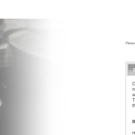
Please
C
m
a
T
t
R
r