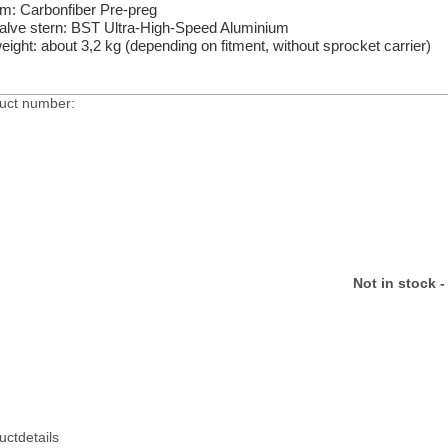
im: Carbonfiber Pre-preg
alve stern: BST Ultra-High-Speed Aluminium
eight: about 3,2 kg (depending on fitment, without sprocket carrier)
uct number:
Not in stock -
uctdetails