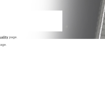
ality
page.
age.