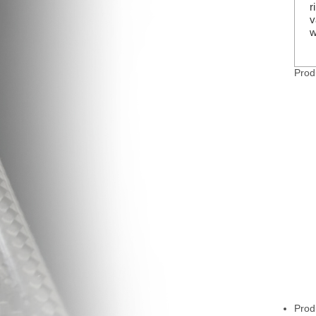
r
v
w
Prod
Prod