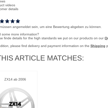
ews
uct videos
omer details
 müssen angemeldet sein, um eine Bewertung abgeben zu können.
 some more information?
se finde details for the high standards we put on our products on our
Qu
ddition, please find delivery and payment information on the
Shipping
p
THIS ARTICLE MATCHES:
ZX14 ab 2006