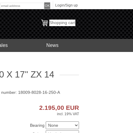
Login/Sign up
:
Shopping cart
ales
News
 X 17" ZX 14
t number: 18009-8028-16-250-A
2.195,00
EUR
incl. 19% VAT
Bearing