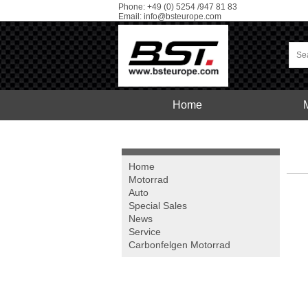
Phone: +49 (0) 5254 /947 81 83
Email:
info@bsteurope.com
Home
Car
Service
Home
Motorrad
Auto
Special Sales
News
Service
Carbonfelgen
Motorrad