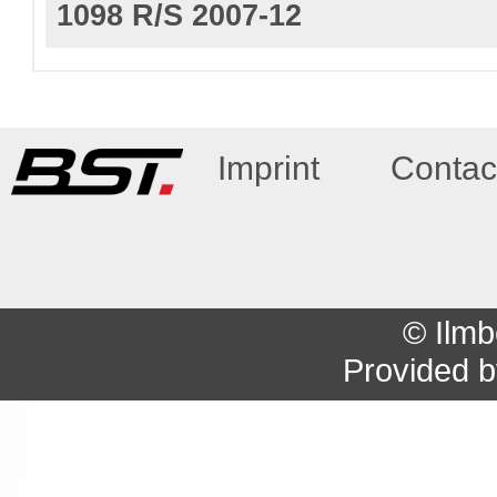
1098 R/S 2007-12
Imprint
Contac
© Ilmb
Provided 