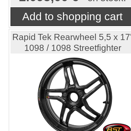
Rapid Tek Rearwheel 5,5 x 17
1098 / 1098 Streetfighter