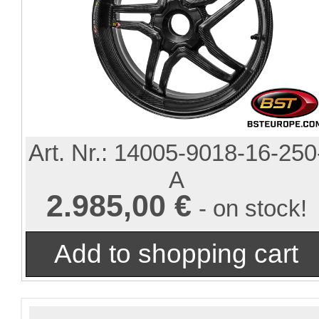
Art. Nr.:
14005-9018-16-250
A
2.985,00 €
- on stock!