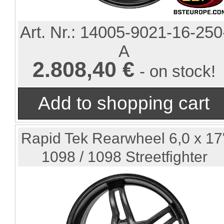
Art. Nr.:
14005-9021-16-250
A
2.808,40 €
- on stock!
Rapid Tek Rearwheel 6,0 x 17
1098 / 1098 Streetfighter