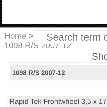
Home
>
Ducati
>
1098 R/S 2007-12
Sho
1098 R/S 2007-12
Rapid Tek Frontwheel 3,5 x 17