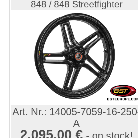
848 / 848 Streetfighter
Art. Nr.:
14005-7059-16-250
A
2.095,00 €
- on stock!