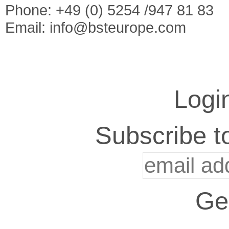
Phone: +49 (0) 5254 /947 81 83
Email:
info@bsteurope.com
Logi
Subscribe to
Ge