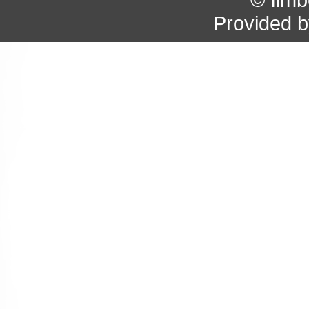
Provided 