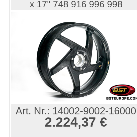
x 17" 748 916 996 998
Art. Nr.:
14002-9002-16000
2.224,37 €