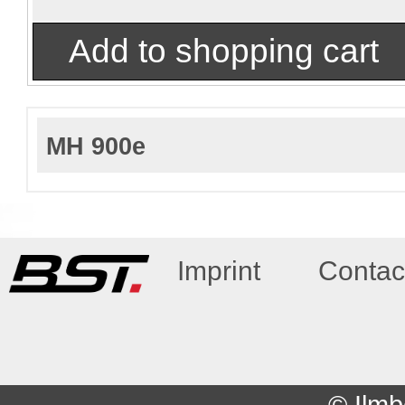
MH 900e
Imprint
Contac
© Ilmb