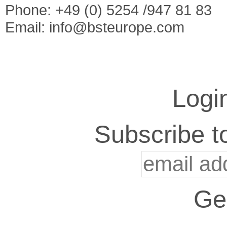
Phone: +49 (0) 5254 /947 81 83
Email:
info@bsteurope.com
Logi
Subscribe to
Ge