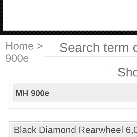
Home
>
Ducati
>
MH
900e
Sho
MH 900e
Black Diamond Rearwheel 6,