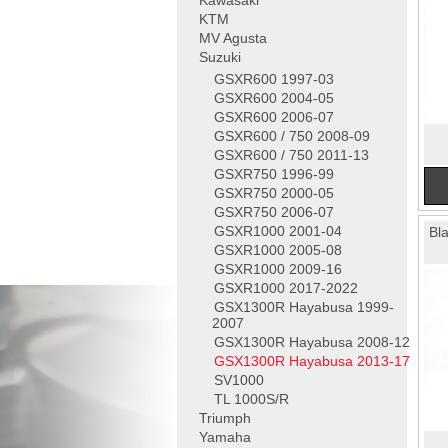
Kawasaki
KTM
MV Agusta
Suzuki
GSXR600 1997-03
GSXR600 2004-05
GSXR600 2006-07
GSXR600 / 750 2008-09
GSXR600 / 750 2011-13
GSXR750 1996-99
GSXR750 2000-05
GSXR750 2006-07
GSXR1000 2001-04
Bl
GSXR1000 2005-08
GSXR1000 2009-16
GSXR1000 2017-2022
GSX1300R Hayabusa 1999-
2007
GSX1300R Hayabusa 2008-12
GSX1300R Hayabusa 2013-17
SV1000
TL 1000S/R
Triumph
Yamaha