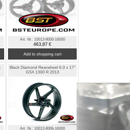
Art. Nr.:
10013-8000-16000
463,87 €
x
Black Diamond Rearwheel 6,0 x 17"
GSX 1300 R 2013
Art. Nr.:
10013-8006-16000