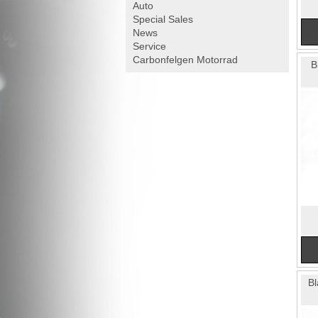
Auto
Special Sales
News
Service
Carbonfelgen
Motorrad
B
Bl