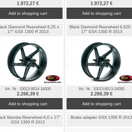
1.972,27 €
1.972,27 €
lack Diamond Rearwheel 6,25 x
Black Diamond Rearwheel 6,625 
17" GSX 1300 R 2013
17" GSX 1300 R 2013
Art. Nr.:
10013-8014-16000
Art. Nr.:
10013-8013-16000
2.266,39 €
2.266,39 €
ack Mamba Rearwheel 6,0 x 17"
Brake adapter GSX 1300 R 201
GSX 1300 R 2013