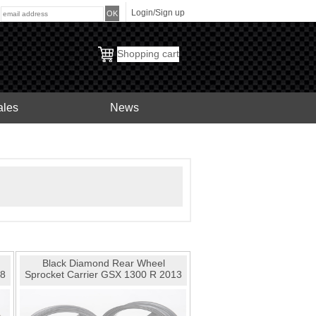
Login/Sign up
:
Shopping cart
ales
News
Black Diamond Rear Wheel
08
Sprocket Carrier GSX 1300 R 2013