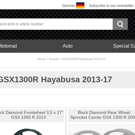
German
Subscribe to our newsletter
Motorrad
Auto
Special S
bonfelgen
Home
>
Suzuki
>
GSX1300R Hayabusa 2013-17
Motorrad
GSX1300R Hayabusa 2013-17
ck Diamond Frontwheel 3,5 x 17"
Black Diamond Rear Wheel
GSX 1300 R 2013
Sprocket Carrier GSX 1300 R 20