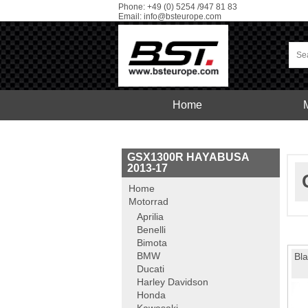
Phone: +49 (0) 5254 /947 81 83
Email:
info@bsteurope.com
Home
Car
Service
GSX1300R HAYABUSA
2013-17
Home
Motorrad
Aprilia
Benelli
Bimota
BMW
Bla
Ducati
Harley Davidson
Honda