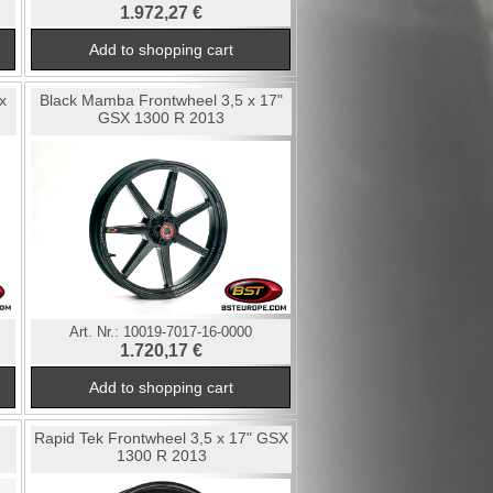
1.972,27 €
x
Black Mamba Frontwheel 3,5 x 17"
GSX 1300 R 2013
Art. Nr.:
10019-7017-16-0000
1.720,17 €
3
Rapid Tek Frontwheel 3,5 x 17" GSX
1300 R 2013