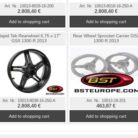
Art. Nr.:
10013-8028-16-200
Art. Nr.:
10013-8018-16-250-A
2.808,40 €
2.808,40 €
apid Tek Rearwheel 6,75 x 17"
Rear Wheel Sprocket Carrier GS
GSX 1300 R 2013
1300 R 2013
Art. Nr.:
10013-8038-16-250-A
Art. Nr.:
10013-19-201
2.808,40 €
463,87 €