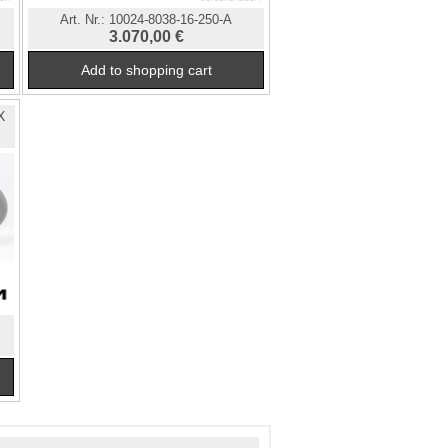
Art. Nr.:
10024-8038-16-250-A
3.070,00 €
X