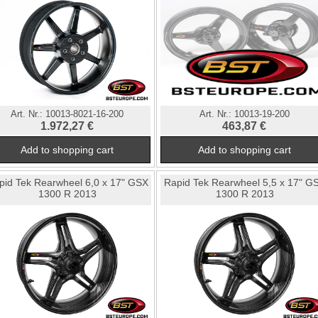
Art. Nr.:
10013-8021-16-200
Art. Nr.:
10013-19-200
1.972,27 €
463,87 €
pid Tek Rearwheel 6,0 x 17" GSX
Rapid Tek Rearwheel 5,5 x 17" G
1300 R 2013
1300 R 2013