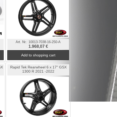
Art. Nr.:
10013-7038-16-250-A
1.968,07 €
SX
Rapid Tek Rearwheel 6 x 17" GSX
1300 R 2021 -2022