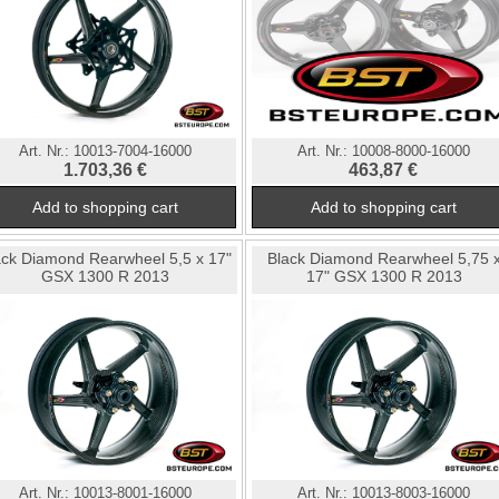
Art. Nr.:
10013-7004-16000
Art. Nr.:
10008-8000-16000
1.703,36 €
463,87 €
ack Diamond Rearwheel 5,5 x 17"
Black Diamond Rearwheel 5,75 
GSX 1300 R 2013
17" GSX 1300 R 2013
Art. Nr.:
10013-8001-16000
Art. Nr.:
10013-8003-16000