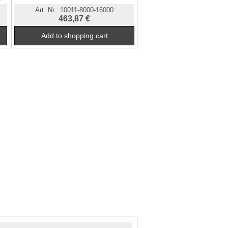
Art. Nr.:
10011-8000-16000
463,87 €