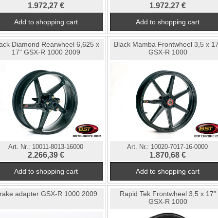
1.972,27 €
1.972,27 €
ack Diamond Rearwheel 6,625 x
Black Mamba Frontwheel 3,5 x 1
17" GSX-R 1000 2009
GSX-R 1000
Art. Nr.:
10011-8013-16000
Art. Nr.:
10020-7017-16-0000
2.266,39 €
1.870,68 €
rake adapter GSX-R 1000 2009
Rapid Tek Frontwheel 3,5 x 17"
GSX-R 1000