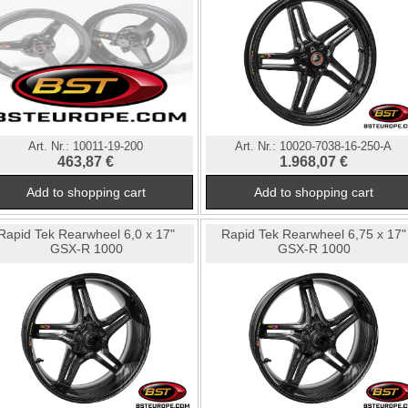
Art. Nr.:
10011-19-200
Art. Nr.:
10020-7038-16-250-A
463,87 €
1.968,07 €
Rapid Tek Rearwheel 6,0 x 17"
Rapid Tek Rearwheel 6,75 x 17"
GSX-R 1000
GSX-R 1000