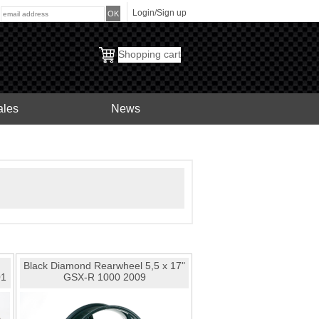
Login/Sign up
:
Shopping cart
ales
News
Black Diamond Rearwheel 5,5 x 17"
01
GSX-R 1000 2009