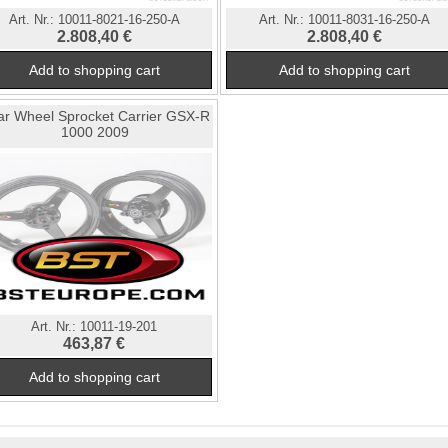
Art. Nr.:
10011-8021-16-250-A
Art. Nr.:
10011-8031-16-250-A
2.808,40 €
2.808,40 €
ar Wheel Sprocket Carrier GSX-R
1000 2009
Art. Nr.:
10011-19-201
463,87 €