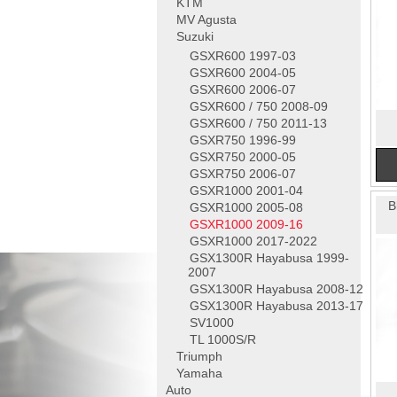
KTM
MV Agusta
Suzuki
GSXR600 1997-03
GSXR600 2004-05
GSXR600 2006-07
GSXR600 / 750 2008-09
GSXR600 / 750 2011-13
GSXR750 1996-99
GSXR750 2000-05
GSXR750 2006-07
GSXR1000 2001-04
B
GSXR1000 2005-08
GSXR1000 2009-16
GSXR1000 2017-2022
GSX1300R Hayabusa 1999-
2007
GSX1300R Hayabusa 2008-12
GSX1300R Hayabusa 2013-17
SV1000
TL 1000S/R
Triumph
Yamaha
Auto