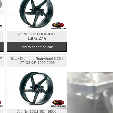
Art. Nr.:
10011-8001-16000
1.972,27 €
7"
Black Diamond Rearwheel 6,25 x
17" GSX-R 1000 2009
Art. Nr.:
10011-8014-16000