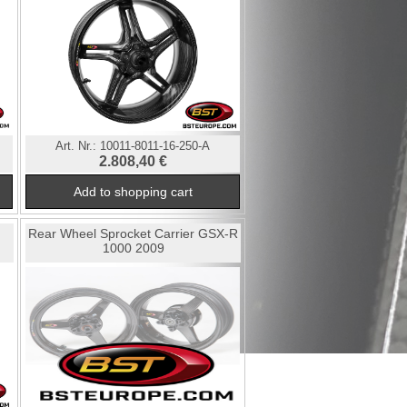
Art. Nr.:
10011-8011-16-250-A
2.808,40 €
Rear Wheel Sprocket Carrier GSX-R
1000 2009