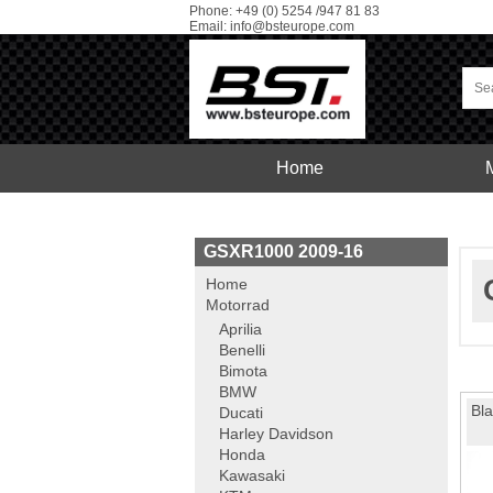
Phone: +49 (0) 5254 /947 81 83
Email:
info@bsteurope.com
Home
Car
Service
GSXR1000 2009-16
Home
Motorrad
Aprilia
Benelli
Bimota
BMW
Bla
Ducati
Harley Davidson
Honda
Kawasaki